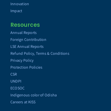
Innovation
Impact
Resources
Annual Reports
Foreign Contribution
LSE Annual Reports
Refund Policy, Terms & Conditions
Privacy Policy
Protection Policies
CSR
UNDPI
ECOSOC
Indigenous color of Odisha
Careers at KISS