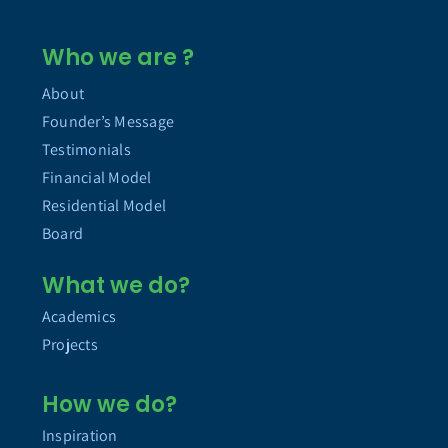
Who we are ?
About
Founder’s Message
Testimonials
Financial Model
Residential Model
Board
What we do?
Academics
Projects
How we do?
Inspiration