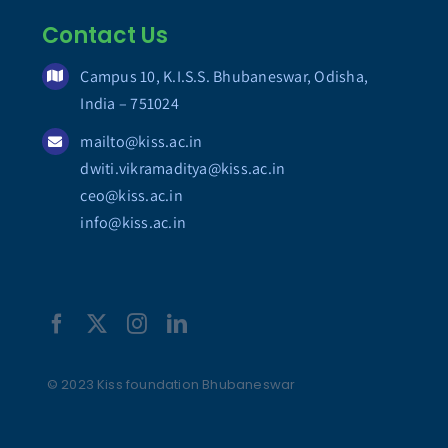
Contact Us
Campus 10, K.I.S.S. Bhubaneswar, Odisha,
India – 751024
mailto@kiss.ac.in
dwiti.vikramaditya@kiss.ac.in
ceo@kiss.ac.in
info@kiss.ac.in
© 2023 Kiss foundation Bhubaneswar