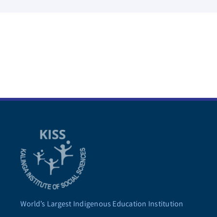
World’s Largest Indigenous Education Institution