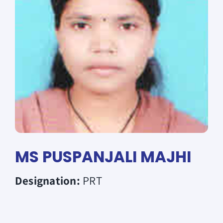
Donate
MS PUSPANJALI MAJHI
Designation:
PRT