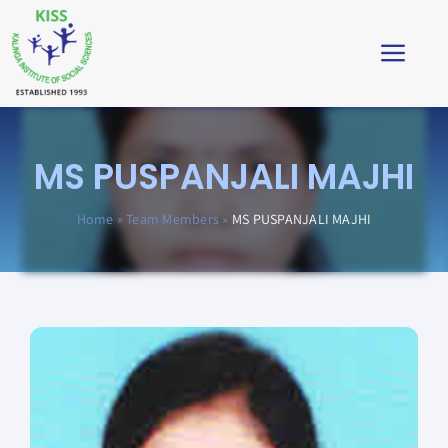
Skip
to
Toggl
content
Navig
Home
MS PUSPANJALI MAJHI
About
Home
»
Team Members
»
MS PUSPANJALI MAJHI
Impact
Students’ Corner
News & Stories
Virtual Tour