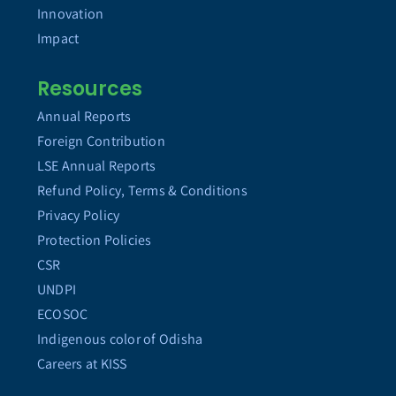
Innovation
Impact
Resources
Annual Reports
Foreign Contribution
LSE Annual Reports
Refund Policy, Terms & Conditions
Privacy Policy
Protection Policies
CSR
UNDPI
ECOSOC
Indigenous color of Odisha
Careers at KISS