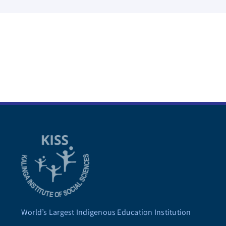
World’s Largest Indigenous Education Institution