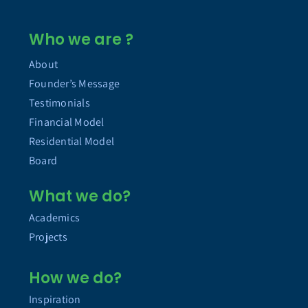
Who we are ?
About
Founder’s Message
Testimonials
Financial Model
Residential Model
Board
What we do?
Academics
Projects
How we do?
Inspiration