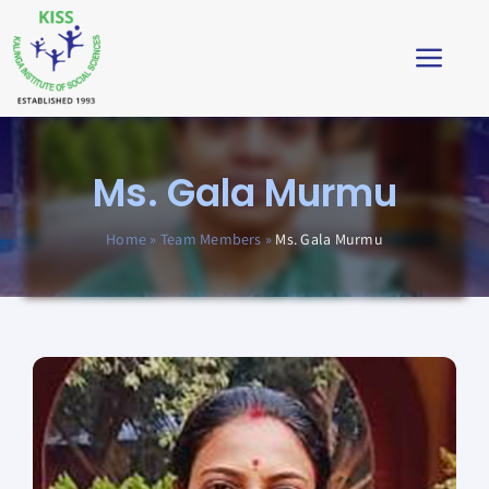
Skip
to
Toggl
content
Navig
Home
Ms. Gala Murmu
About
Home
»
Team Members
»
Ms. Gala Murmu
Impact
Students’ Corner
News & Stories
Virtual Tour