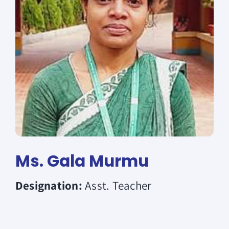
Donate
Ms. Gala Murmu
Designation:
Asst. Teacher