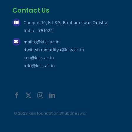
Contact Us
Campus 10, K.I.S.S. Bhubaneswar, Odisha,
India – 751024
mailto@kiss.ac.in
dwiti.vikramaditya@kiss.ac.in
ceo@kiss.ac.in
info@kiss.ac.in
© 2023 Kiss foundation Bhubaneswar