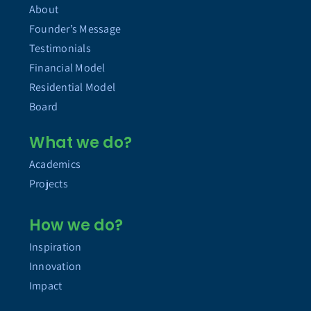
About
Founder’s Message
Testimonials
Financial Model
Residential Model
Board
What we do?
Academics
Projects
How we do?
Inspiration
Innovation
Impact