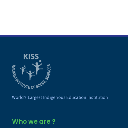
World’s Largest Indigenous Education Institution
Who we are ?