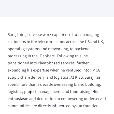
Suraj brings diverse work experience from managing
customers in the telecom sectors across the US and UK,
operating systems and networking, to backend
processing in the IT sphere. Following this, he
transitioned into client-based services, further
expanding his expertise when he ventured into FMCG,
supply chain delivery, and logistics. At KISS, Suraj has
spent more than a decade overseeing brand building,
logistics, project management, and fundraising. His
enthusiasm and dedication to empowering underserved
communities are directly influenced by our founder.