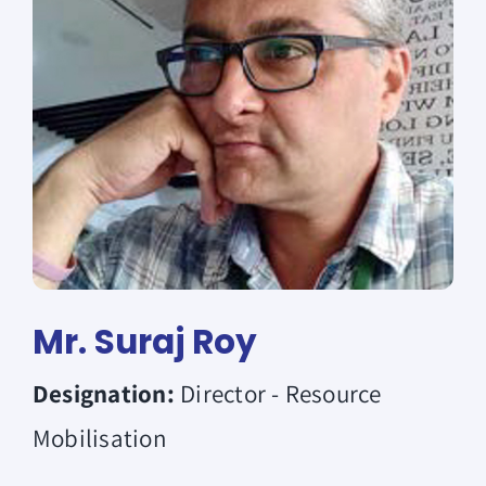
Donate
Mr. Suraj Roy
Designation:
Director - Resource
Mobilisation