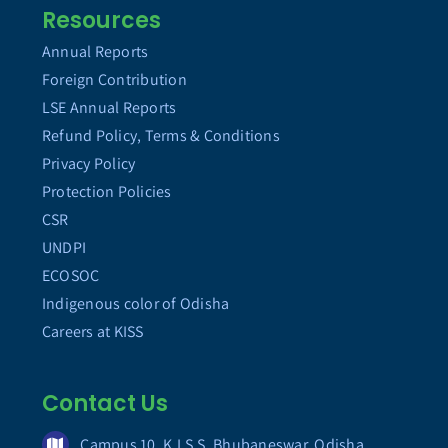
Resources
Annual Reports
Foreign Contribution
LSE Annual Reports
Refund Policy, Terms & Conditions
Privacy Policy
Protection Policies
CSR
UNDPI
ECOSOC
Indigenous color of Odisha
Careers at KISS
Contact Us
Campus 10, K.I.S.S. Bhubaneswar, Odisha,