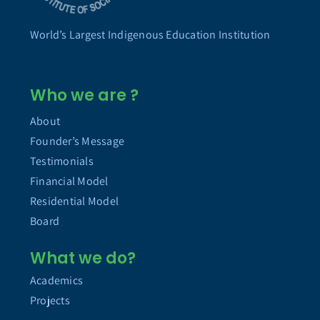
World’s Largest Indigenous Education Institution
Who we are ?
About
Founder’s Message
Testimonials
Financial Model
Residential Model
Board
What we do?
Academics
Projects