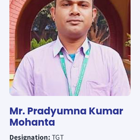
Donate
Mr. Pradyumna Kumar
Mohanta
Designation:
TGT