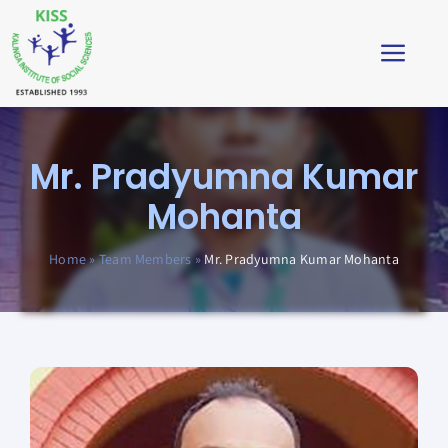
Skip
to
Toggl
content
Navig
Home
Mr. Pradyumna Kumar
About
Mohanta
Impact
Home
»
Team Members
»
Mr. Pradyumna Kumar Mohanta
Students’ Corner
News & Stories
Virtual Tour