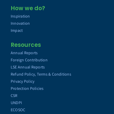
How we do?
Inspiration
Innovation
Impact
Resources
Annual Reports
Foreign Contribution
LSE Annual Reports
Refund Policy, Terms & Conditions
Privacy Policy
Protection Policies
CSR
UNDPI
ECOSOC