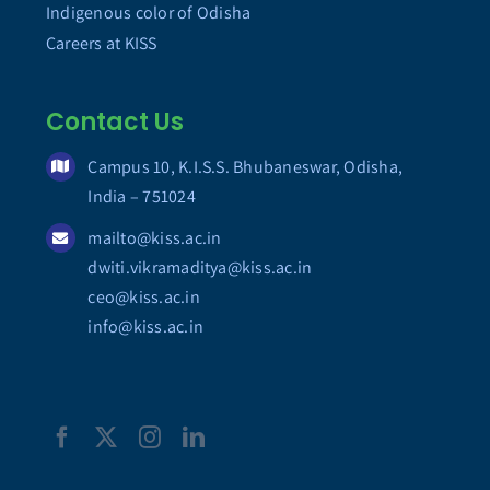
Indigenous color of Odisha
Careers at KISS
Contact Us
Campus 10, K.I.S.S. Bhubaneswar, Odisha,
India – 751024
mailto@kiss.ac.in
dwiti.vikramaditya@kiss.ac.in
ceo@kiss.ac.in
info@kiss.ac.in