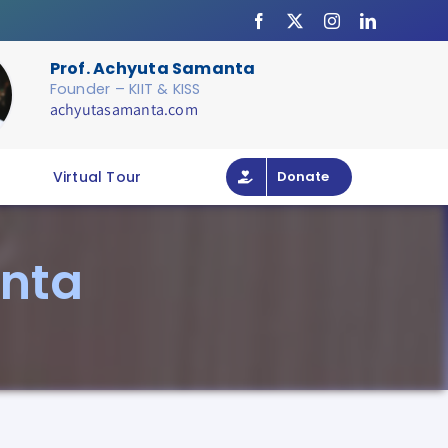
Prof. Achyuta Samanta
Founder – KIIT & KISS
achyutasamanta.com
Virtual Tour
Donate
nta