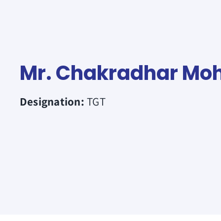
Mr. Chakradhar Mo
Designation:
TGT