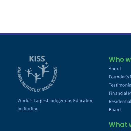
Who we
About
Founder’s
Testimonia
Financial 
World’s Largest Indigenous Education
Residentia
Institution
Board
What 