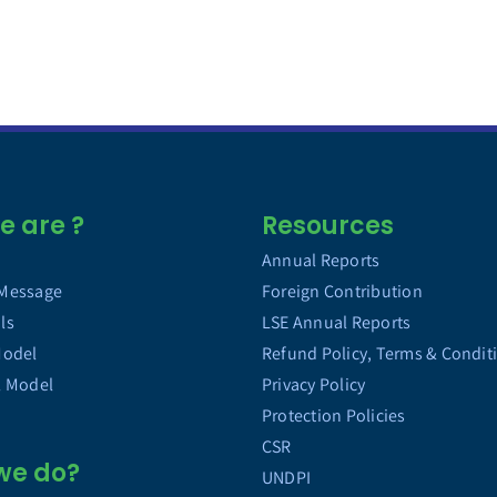
 are ?
Resources
Annual Reports
 Message
Foreign Contribution
ls
LSE Annual Reports
Model
Refund Policy, Terms & Condit
l Model
Privacy Policy
Protection Policies
CSR
we do?
UNDPI