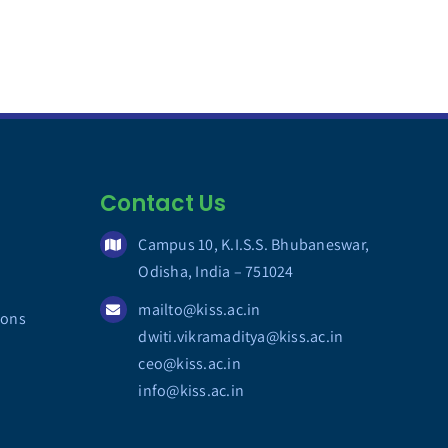
Contact Us
Campus 10, K.I.S.S. Bhubaneswar,
Odisha, India – 751024
mailto@kiss.ac.in
ions
dwiti.vikramaditya@kiss.ac.in
ceo@kiss.ac.in
info@kiss.ac.in