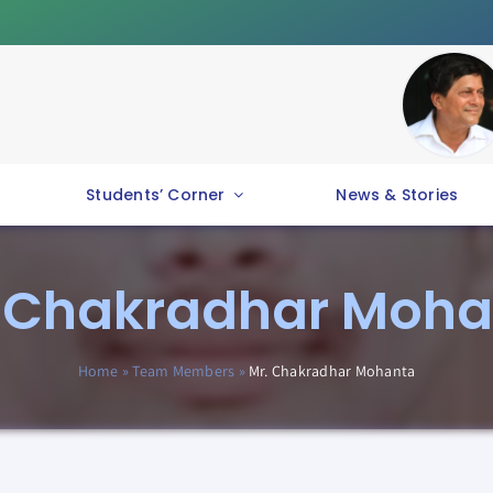
Students’ Corner
News & Stories
. Chakradhar Moha
Home
»
Team Members
»
Mr. Chakradhar Mohanta