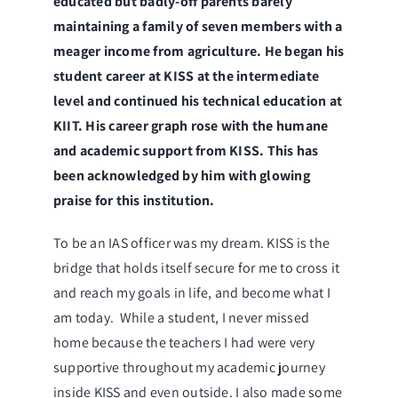
educated but badly-off parents barely
maintaining a family of seven members with a
meager income from agriculture. He began his
student career at KISS at the intermediate
level and continued his technical education at
KIIT. His career graph rose with the humane
and academic support from KISS. This has
been acknowledged by him with glowing
praise for this institution.
To be an IAS officer was my dream. KISS is the
bridge that holds itself secure for me to cross it
and reach my goals in life, and become what I
am today. While a student, I never missed
home because the teachers I had were very
supportive throughout my academic journey
inside KISS and even outside. I also made some