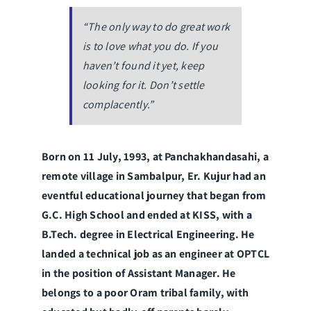
“The only way to do great work
is to love what you do. If you
haven’t found it yet, keep
looking for it. Don’t settle
complacently.”
Born on 11 July, 1993, at Panchakhandasahi, a
remote village in Sambalpur, Er. Kujur had an
eventful educational journey that began from
G.C. High School and ended at KISS, with a
B.Tech. degree in Electrical Engineering. He
landed a technical job as an engineer at OPTCL
in the position of Assistant Manager. He
belongs to a poor Oram tribal family, with