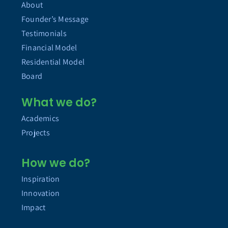
About
Founder’s Message
Testimonials
Financial Model
Residential Model
Board
What we do?
Academics
Projects
How we do?
Inspiration
Innovation
Impact