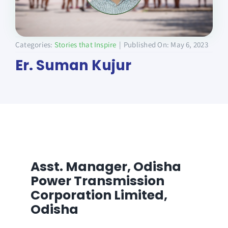
Donate
Categories:
Stories that Inspire
|
Published On: May 6, 2023
Er. Suman Kujur
Asst. Manager,
Odisha
Power Transmission
Corporation Limited,
Odisha