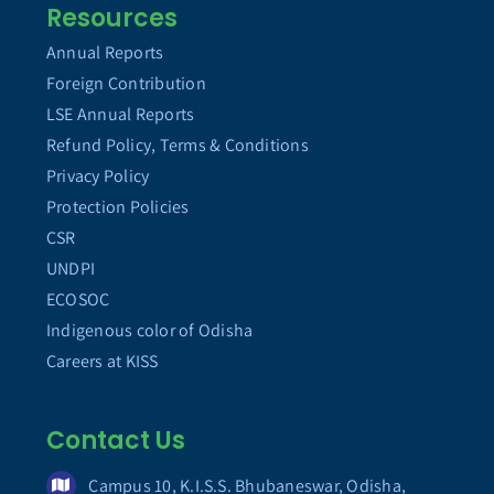
Resources
Annual Reports
Foreign Contribution
LSE Annual Reports
Refund Policy, Terms & Conditions
Privacy Policy
Protection Policies
CSR
UNDPI
ECOSOC
Indigenous color of Odisha
Careers at KISS
Contact Us
Campus 10, K.I.S.S. Bhubaneswar, Odisha,