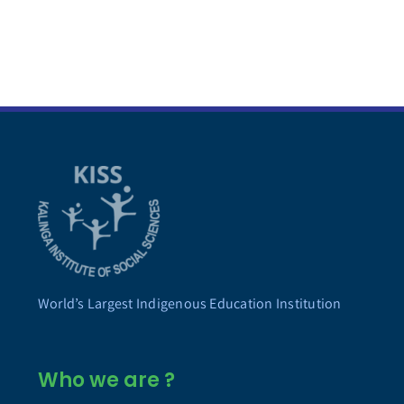
World’s Largest Indigenous Education Institution
Who we are ?