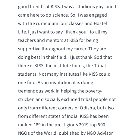
good friends at KISS. I was a studious guy, and I
came here to do science. So, I was engaged
with the curriculum, our classes and Hostel
Life. I just want to say “thank you” to all my
teachers and mentors at KISS for being
supportive throughout my career. They are
doing best in their field. I just thank God that
there is KISS, the institute for us, the Tribal
students. Not many institutes like KISS could
one find. As an institution it is doing
tremendous work in helping the poverty-
stricken and socially excluded tribal people not
only from different corners of Odisha, but also
from different states of India. KISS has been
ranked 189 in the prestigious 2019 top 500
NGOs of the World, published by NGO Advisor,