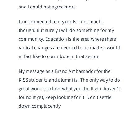
and I could not agree more.
I am connected to my roots – not much,
though. But surely I will do something for my
community. Education is the area where there
radical changes are needed to be made; I would
in fact like to contribute in that sector.
My message as a Brand Ambassador for the
KISS students and alumni is: The only way to do
great work is to love what you do. If you haven’t
found it yet, keep looking for it. Don’t settle
down complacently.