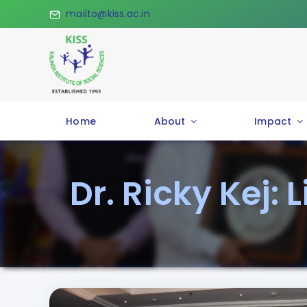
Skip
mailto@kiss.ac.in
to
content
Home
About
Impact
Dr. Ricky Kej