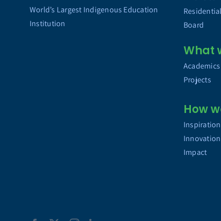
World’s Largest Indigenous Education
Residentia
Institution
Board
What 
Academics
Projects
How w
Inspiration
Innovation
Impact