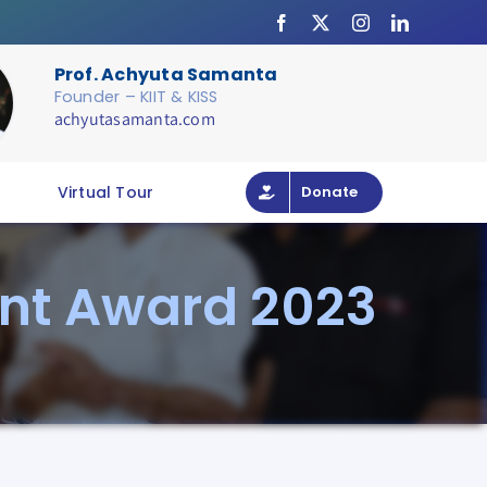
Prof. Achyuta Samanta
Founder – KIIT & KISS
achyutasamanta.com
Virtual Tour
Donate
ent Award 2023