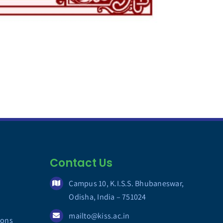
Contact Us
Campus 10, K.I.S.S. Bhubaneswar,
Odisha, India – 751024
mailto@kiss.ac.in
ions