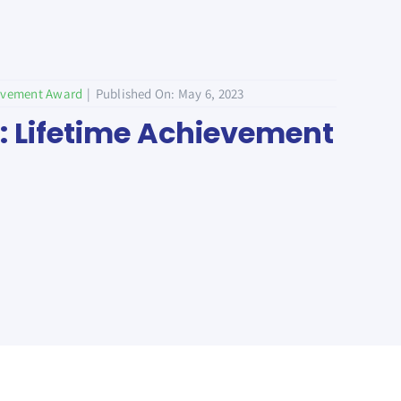
ievement Award
|
Published On: May 6, 2023
j: Lifetime Achievement