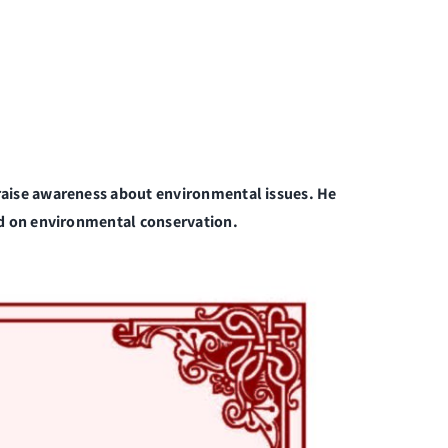
raise awareness about environmental issues. He
ed on environmental conservation.