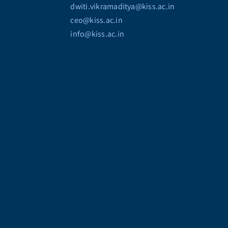
dwiti.vikramaditya@kiss.ac.in
ceo@kiss.ac.in
info@kiss.ac.in