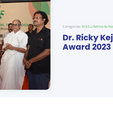
Categories:
KISS Lifetime Ach
Dr. Ricky Ke
Award 2023