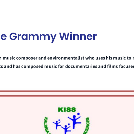
iple Grammy Winner
an music composer and environmentalist who uses his music to 
ists and has composed music for documentaries and films focus