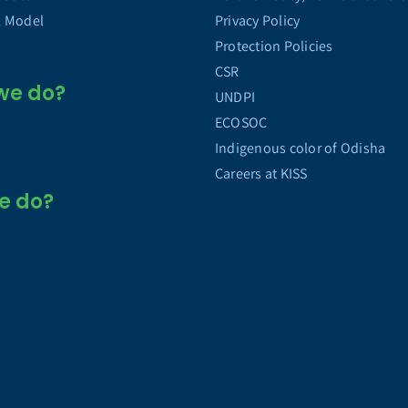
l Model
Privacy Policy
Protection Policies
CSR
we do?
UNDPI
ECOSOC
Indigenous color of Odisha
Careers at KISS
e do?