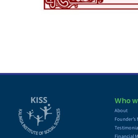
Who we
About
Founder’s
Testimonia
Financial 