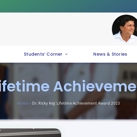
Students’ Corner
News & Stories
: Lifetime Achievem
Home
»
Dr. Ricky Kej: Lifetime Achievement Award 2023