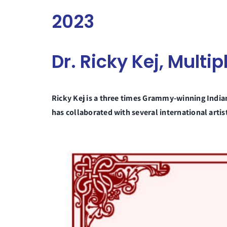
2023
Dr. Ricky Kej, Mult
Ricky Kej is a three times Grammy-winning Indi
has collaborated with several international art