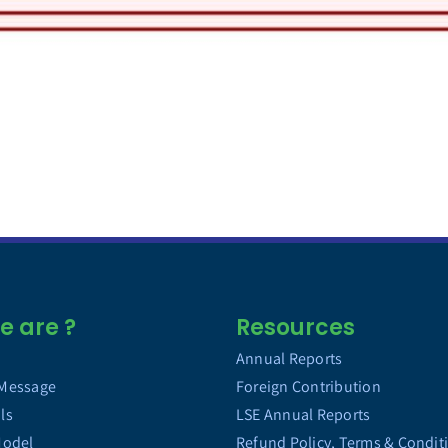
 are ?
Resources
Annual Reports
 Message
Foreign Contribution
ls
LSE Annual Reports
Model
Refund Policy, Terms & Condit