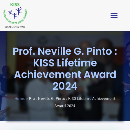
Skip
to
Toggl
content
Navig
Home
Prof. Neville G. Pinto :
About
KISS Lifetime
Achievement Award
Impact
2024
Students’ Corner
Home
»
Prof. Neville G. Pinto : KISS Lifetime Achievement
Award 2024
News & Stories
Virtual Tour