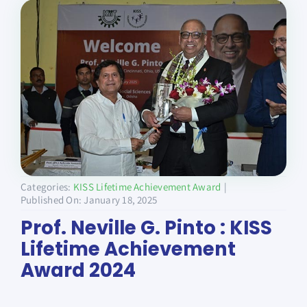
Donate
Categories:
KISS Lifetime Achievement Award
|
Published On: January 18, 2025
Prof. Neville G. Pinto : KISS
Lifetime Achievement
Award 2024