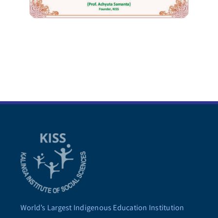
World’s Largest Indigenous Education Institution