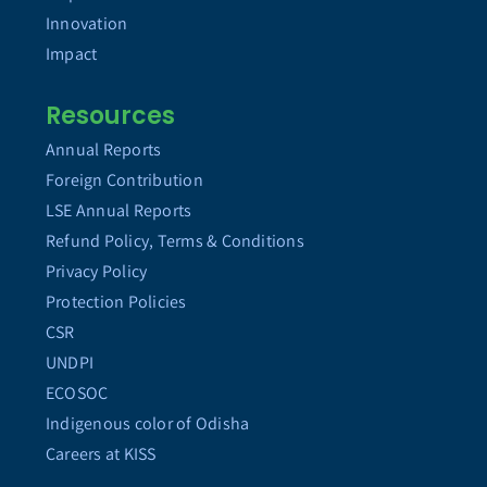
Innovation
Impact
Resources
Annual Reports
Foreign Contribution
LSE Annual Reports
Refund Policy, Terms & Conditions
Privacy Policy
Protection Policies
CSR
UNDPI
ECOSOC
Indigenous color of Odisha
Careers at KISS