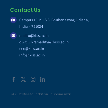
Contact Us
Campus 10, K.I.S.S. Bhubaneswar, Odisha,
India – 751024
mailto@kiss.ac.in
dwiti.vikramaditya@kiss.ac.in
ceo@kiss.ac.in
info@kiss.ac.in
© 2023 Kiss foundation Bhubaneswar