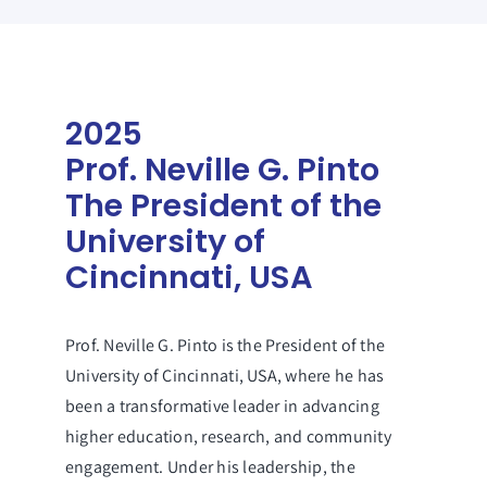
2025
Prof. Neville G. Pinto
The President of the
University of
Cincinnati, USA
Prof. Neville G. Pinto is the President of the
University of Cincinnati, USA, where he has
been a transformative leader in advancing
higher education, research, and community
engagement. Under his leadership, the