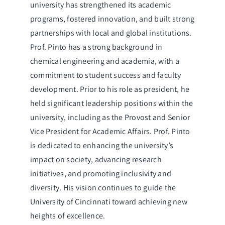
university has strengthened its academic
programs, fostered innovation, and built strong
partnerships with local and global institutions.
Prof. Pinto has a strong background in
chemical engineering and academia, with a
commitment to student success and faculty
development. Prior to his role as president, he
held significant leadership positions within the
university, including as the Provost and Senior
Vice President for Academic Affairs. Prof. Pinto
is dedicated to enhancing the university’s
impact on society, advancing research
initiatives, and promoting inclusivity and
diversity. His vision continues to guide the
University of Cincinnati toward achieving new
heights of excellence.