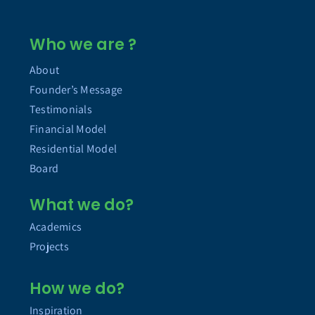
Who we are ?
About
Founder’s Message
Testimonials
Financial Model
Residential Model
Board
What we do?
Academics
Projects
How we do?
Inspiration