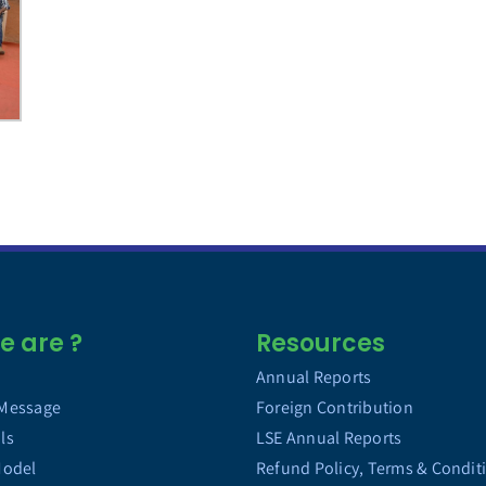
 are ?
Resources
Annual Reports
 Message
Foreign Contribution
ls
LSE Annual Reports
Model
Refund Policy, Terms & Condit