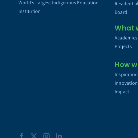
World’s Largest Indigenous Education
Residentia
Institution
Board
What 
Academics
Projects
How w
Inspiration
Innovation
Impact