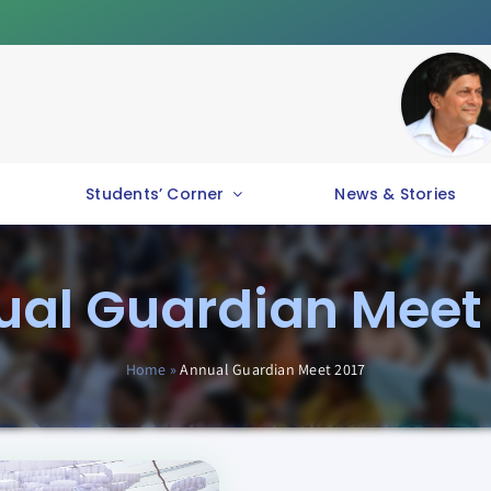
Students’ Corner
News & Stories
al Guardian Meet
Home
»
Annual Guardian Meet 2017