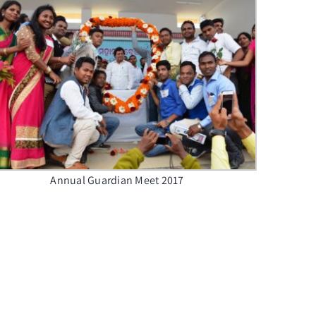
Annual Guardian Meet 2017