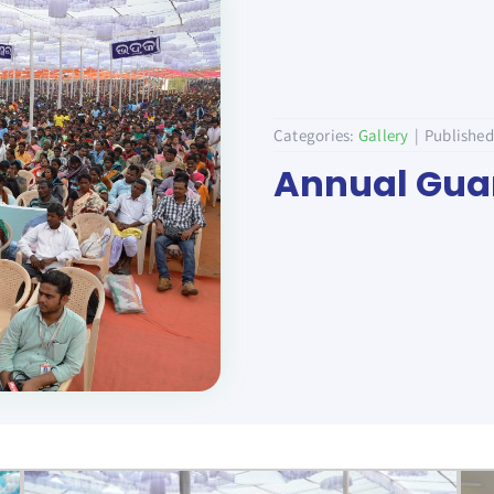
Categories:
Gallery
|
Published
Annual Guar