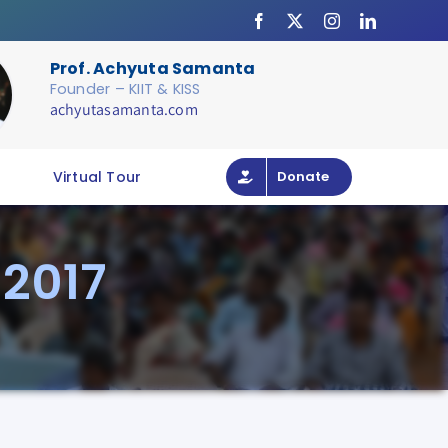
Prof. Achyuta Samanta
Founder – KIIT & KISS
achyutasamanta.com
Virtual Tour
Donate
 2017