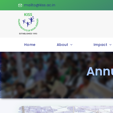
Skip
mailto@kiss.ac.in
to
content
Home
About
Impact
Annu