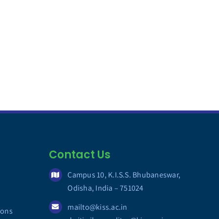
Contact Us
Campus 10, K.I.S.S. Bhubaneswar,
Odisha, India – 751024
mailto@kiss.ac.in
ions