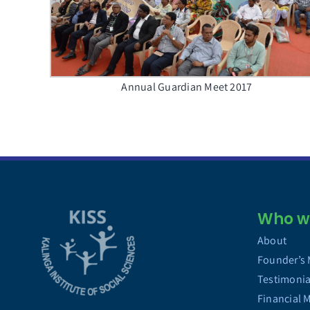
Annual Guardian Meet 2017
Who we
About
Founder’s
Testimonia
Financial 