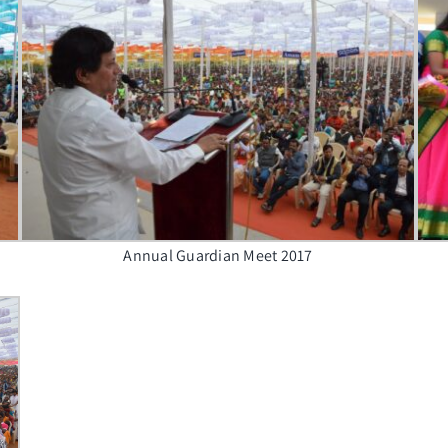
Annual Guardian Meet 2017