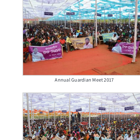
Annual Guardian Meet 2017