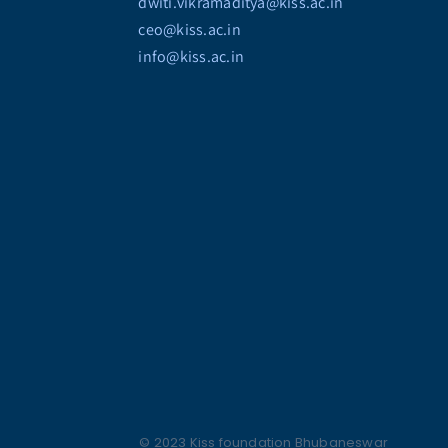
dwiti.vikramaditya@kiss.ac.in
ceo@kiss.ac.in
info@kiss.ac.in
© 2023 Kiss foundation Bhubaneswar