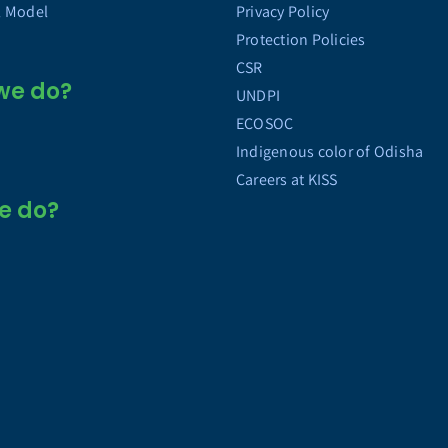
l Model
Privacy Policy
Protection Policies
CSR
we do?
UNDPI
ECOSOC
Indigenous color of Odisha
Careers at KISS
e do?