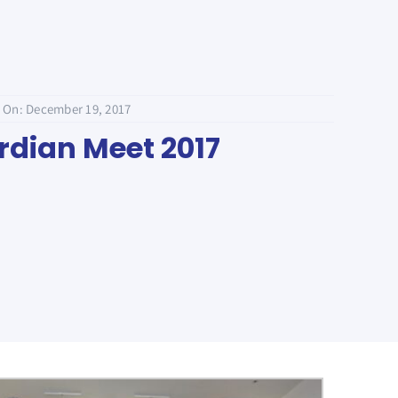
 On: December 19, 2017
dian Meet 2017